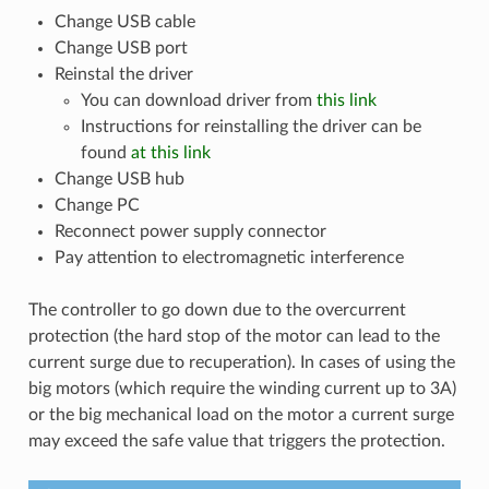
Change USB cable
Change USB port
Reinstal the driver
You can download driver from
this link
Instructions for reinstalling the driver can be
found
at this link
Change USB hub
Change PC
Reconnect power supply connector
Pay attention to electromagnetic interference
The controller to go down due to the overcurrent
protection (the hard stop of the motor can lead to the
current surge due to recuperation). In cases of using the
big motors (which require the winding current up to 3A)
or the big mechanical load on the motor a current surge
may exceed the safe value that triggers the protection.