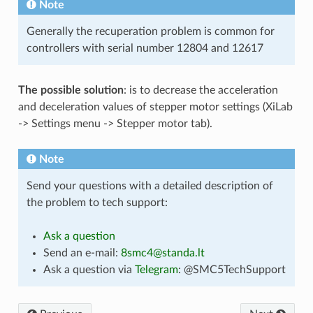
Note
Generally the recuperation problem is common for
controllers with serial number 12804 and 12617
The possible solution
: is to decrease the acceleration
and deceleration values of stepper motor settings (XiLab
-> Settings menu -> Stepper motor tab).
Note
Send your questions with a detailed description of
the problem to tech support:
Ask a question
Send an e-mail:
8smc4
@
standa
.
lt
Ask a question via
Telegram
: @SMC5TechSupport