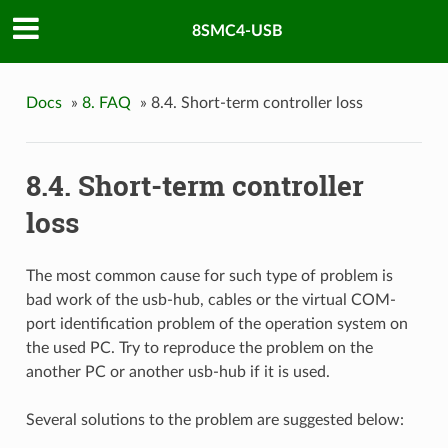
8SMC4-USB
Docs
»
8. FAQ
»
8.4. Short-term controller loss
8.4. Short-term controller
loss
The most common cause for such type of problem is
bad work of the usb-hub, cables or the virtual COM-
port identification problem of the operation system on
the used PC. Try to reproduce the problem on the
another PC or another usb-hub if it is used.
Several solutions to the problem are suggested below: