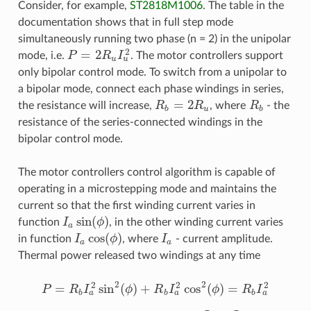
Consider, for example,
ST2818M1006
. The table in the
documentation shows that in full step mode
simultaneously running two phase (n = 2) in the unipolar
2
=
2
mode, i.e.
P
R
I
. The motor controllers support
P
=
2
R
u
I
u
2
u
u
only bipolar control mode. To switch from a unipolar to
a bipolar mode, connect each phase windings in series,
=
2
the resistance will increase,
R
R
, where
R
- the
R
b
=
2
R
u
R
b
b
u
b
resistance of the series-connected windings in the
bipolar control mode.
The motor controllers control algorithm is capable of
operating in a microstepping mode and maintains the
current so that the first winding current varies in
sin
(
)
function
I
ϕ
, in the other winding current varies
I
a
sin
(
ϕ
)
a
cos
(
)
in function
I
ϕ
, where
I
- current amplitude.
I
a
cos
(
ϕ
)
I
a
a
a
Thermal power released two windings at any time
2
2
2
2
2
=
sin
(
)
+
cos
(
)
=
P
R
I
ϕ
R
I
ϕ
R
I
P
=
R
b
I
a
2
sin
2
(
ϕ
)
+
R
b
I
a
2
cos
2
(
ϕ
)
=
R
b
I
a
2
a
a
a
b
b
b