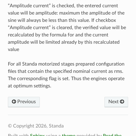
“Amplitude current” is checked, the entered current
value will be amplitude: maximum the amplitude of the
sine will always be less than this value. If checkbox
“Amplitude current” is cleared, the verified value will be
recalculated by the formula for and the current
amplitude will be limited already by this recalculated
value
For all Standa motorized stages prepared configuration
files that contain the specified nominal current as rms.
The corresponding flag is set. Thus the engines operate
at optimum settings.
Previous
Next
© Copyright 2026, Standa