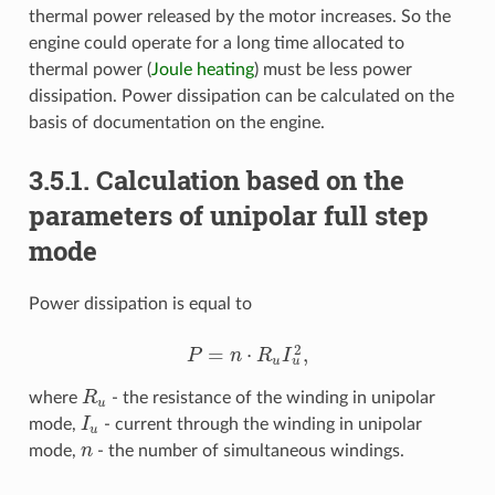
thermal power released by the motor increases. So the
engine could operate for a long time allocated to
thermal power (
Joule heating
) must be less power
dissipation. Power dissipation can be calculated on the
basis of documentation on the engine.
3.5.1. Calculation based on the
parameters of unipolar full step
mode
Power dissipation is equal to
2
=
⋅
,
P
n
R
I
P
=
n
⋅
R
u
I
u
2
,
u
u
where
R
- the resistance of the winding in unipolar
R
u
u
mode,
I
- current through the winding in unipolar
I
u
u
mode,
n
- the number of simultaneous windings.
n