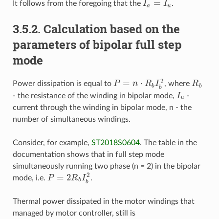
=
It follows from the foregoing that the
I
I
.
I
a
=
I
u
a
u
3.5.2. Calculation based on the
parameters of bipolar full step
mode
2
=
⋅
Power dissipation is equal to
P
n
R
I
, where
R
R
b
P
=
n
⋅
R
b
I
b
2
b
b
b
- the resistance of the winding in bipolar mode,
I
-
I
u
u
current through the winding in bipolar mode, n - the
number of simultaneous windings.
Consider, for example,
ST2018S0604
. The table in the
documentation shows that in full step mode
simultaneously running two phase (n = 2) in the bipolar
2
=
2
mode, i.e.
P
R
I
.
P
=
2
R
b
I
b
2
b
b
Thermal power dissipated in the motor windings that
managed by motor controller, still is