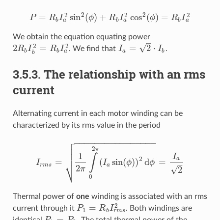
2
2
2
2
2
=
sin
(
)
+
cos
(
)
=
P
R
I
ϕ
R
I
ϕ
R
I
P
=
R
b
I
a
2
sin
2
(
ϕ
)
+
R
b
I
a
2
cos
2
(
ϕ
)
=
R
b
I
a
2
a
a
a
b
b
b
We obtain the equation equating power
–
2
2
√
2
=
=
2
⋅
R
I
R
I
. We find that
I
I
.
2
R
b
I
b
2
=
R
b
I
a
2
I
a
=
2
⋅
I
b
a
b
b
a
b
b
3.5.3. The relationship with an rms
current
Alternating current in each motor winding can be
characterized by its rms value in the period

−
−
−
−
−
−
−
−
−
−
−
−
−
−
−
−


2
π

1
I
∫
2
a
=
(
sin
(
)
)
d
=
⎷
I
I
ϕ
ϕ
–
I
r
m
s
=
1
2
π
∫
0
2
π
(
I
a
sin
(
ϕ
)
)
2
d
ϕ
=
I
a
2
r
m
s
a
2
√
2
π
0
Thermal power of
one
winding is associated with an rms
2
=
current through it
P
R
I
. Both windings are
P
1
=
R
b
I
r
m
s
2
1
r
m
s
b
=