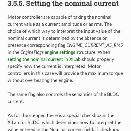
3.5.5. Setting the nominal current
Motor controller are capable of taking the nominal
current value as a current amplitude or as rms. The
choice of which way to interpret the input value of the
nominal current is determined by the absence or
presence corresponding flag
ENGINE_CURRENT_AS_RMS
in the
EngineFlags
engine settings
structure. When
setting the nominal current in XILab
should properly
specify how the current is interpreted. Motor
controllers in this case will provide the maximum torque
without overheating the engine.
The same flag also controls the semantics of the BLDC
current.
As for the stepper, there is a special checkbox in the
XiLab for BLDC, which determines how to interpret the
value entered in the Nominal current field. If checkbox