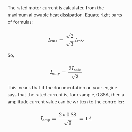
The rated motor current is calculated from the
maximum allowable heat dissipation. Equate right parts
of formulas:
–
√
2
=
I
I
–
I
r
m
s
=
2
3
I
r
a
t
e
r
m
s
r
a
t
e
√
3
So,
2
I
r
a
t
e
=
I
–
I
a
m
p
=
2
I
r
a
t
e
3
a
m
p
√
3
This means that if the documentation on your engine
says that the rated current is, for example, 0.88A, then a
amplitude current value can be written to the controller:
2
∗
0.88
=
=
1
I
A
–
I
a
m
p
=
2
∗
0.88
3
=
1
A
a
m
p
√
3