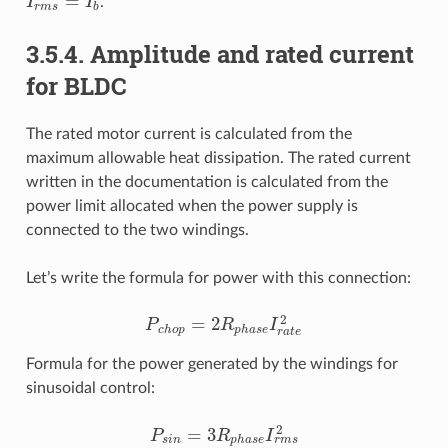
=
I
I
.
I
r
m
s
=
I
b
r
m
s
b
3.5.4. Amplitude and rated current
for BLDC
The rated motor current is calculated from the
maximum allowable heat dissipation. The rated current
written in the documentation is calculated from the
power limit allocated when the power supply is
connected to the two windings.
Let’s write the formula for power with this connection:
2
=
2
P
R
I
P
c
h
o
p
=
2
R
p
h
a
s
e
I
r
a
t
e
2
c
h
o
p
p
h
a
s
e
r
a
t
e
Formula for the power generated by the windings for
sinusoidal control:
2
=
3
P
R
I
P
s
i
n
=
3
R
p
h
a
s
e
I
r
m
s
2
r
m
s
s
i
n
p
h
a
s
e