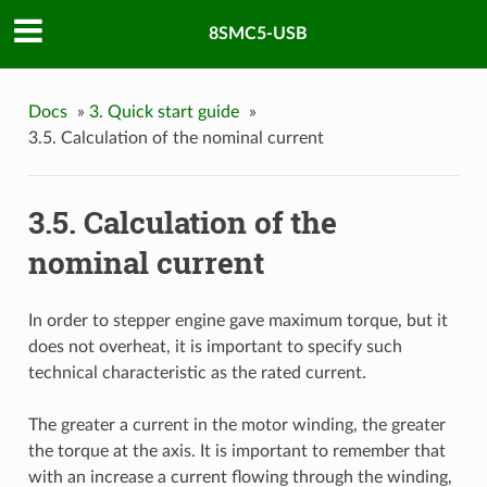
8SMC5-USB
Docs
»
3. Quick start guide
»
3.5. Calculation of the nominal current
3.5. Calculation of the
nominal current
In order to stepper engine gave maximum torque, but it
does not overheat, it is important to specify such
technical characteristic as the rated current.
The greater a current in the motor winding, the greater
the torque at the axis. It is important to remember that
with an increase a current flowing through the winding,