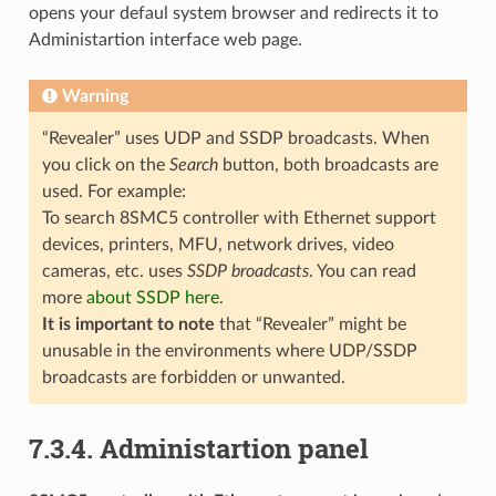
opens your defaul system browser and redirects it to
Administartion interface web page.
Warning
“Revealer” uses UDP and SSDP broadcasts. When
you click on the
Search
button, both broadcasts are
used. For example:
To search 8SMC5 controller with Ethernet support
devices, printers, MFU, network drives, video
cameras, etc. uses
SSDP broadcasts
. You can read
more
about SSDP here
.
It is important to note
that “Revealer” might be
unusable in the environments where UDP/SSDP
broadcasts are forbidden or unwanted.
7.3.4. Administartion panel