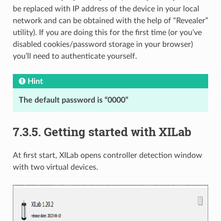
be replaced with IP address of the device in your local
network and can be obtained with the help of “Revealer”
utility). If you are doing this for the first time (or you’ve
disabled cookies/password storage in your browser)
you’ll need to authenticate yourself.
Hint
The default password is “0000”
7.3.5. Getting started with XILab
At first start, XILab opens controller detection window
with two virtual devices.