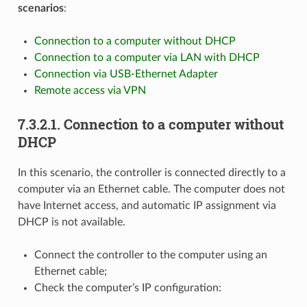
scenarios
:
Connection to a computer without DHCP
Connection to a computer via LAN with DHCP
Connection via USB-Ethernet Adapter
Remote access via VPN
7.3.2.1. Connection to a computer without
DHCP
In this scenario, the controller is connected directly to a
computer via an Ethernet cable. The computer does not
have Internet access, and automatic IP assignment via
DHCP is not available.
Connect the controller to the computer using an
Ethernet cable;
Check the computer’s IP configuration: