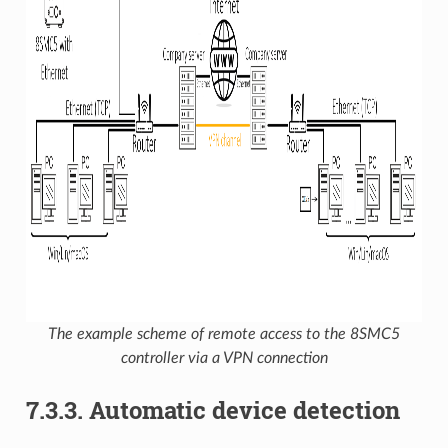
The example scheme of remote access to the 8SMC5
controller via a VPN connection
7.3.3. Automatic device detection