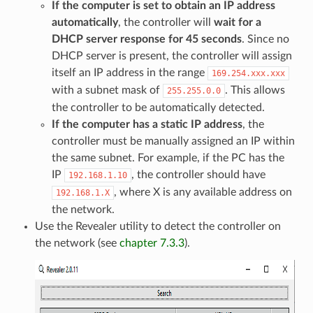
If the computer is set to obtain an IP address
automatically
, the controller will
wait for a
DHCP server response for 45 seconds
. Since no
DHCP server is present, the controller will assign
itself an IP address in the range
169.254.xxx.xxx
with a subnet mask of
. This allows
255.255.0.0
the controller to be automatically detected.
If the computer has a static IP address
, the
controller must be manually assigned an IP within
the same subnet. For example, if the PC has the
IP
, the controller should have
192.168.1.10
, where X is any available address on
192.168.1.X
the network.
Use the Revealer utility to detect the controller on
the network (see
chapter 7.3.3
).