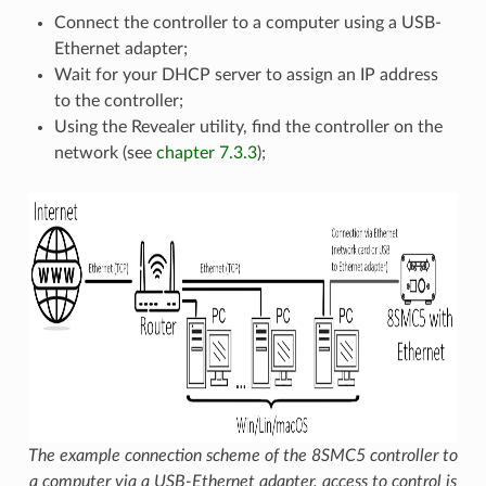
Connect the controller to a computer using a USB-
Ethernet adapter;
Wait for your DHCP server to assign an IP address
to the controller;
Using the Revealer utility, find the controller on the
network (see
chapter 7.3.3
);
The example connection scheme of the 8SMC5 controller to
a computer via a USB-Ethernet adapter, access to control is