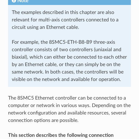
Note
The examples described in this chapter are also
relevant for multi-axis controllers connected to a
circuit using an Ethernet cable.
For example, the 8SMC5-ETH-B8-B9 three-axis
controller consists of two controllers (uniaxial and
biaxial), which can either be connected to each other
by an Ethernet cable, or they can simply be on the
same network. In both cases, the controllers will be
visible on the network and available for operation.
The 8SMC5 Ethernet controller can be connected to a
computer or network in various ways. Depending on the
network configuration and available resources, several
connection options are possible.
This section describes the following connection