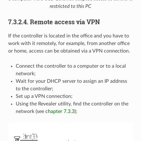
restricted to this PC
7.3.2.4. Remote access via VPN
If the controller is located in the office and you have to
work with it remotely, for example, from another office
or home, access can be obtained via a VPN connection.
Connect the controller to a computer or to a local
network;
Wait for your DHCP server to assign an IP address
to the controller;
Set up a VPN connection;
Using the Revealer utility, find the controller on the
network (see
chapter 7.3.3
);