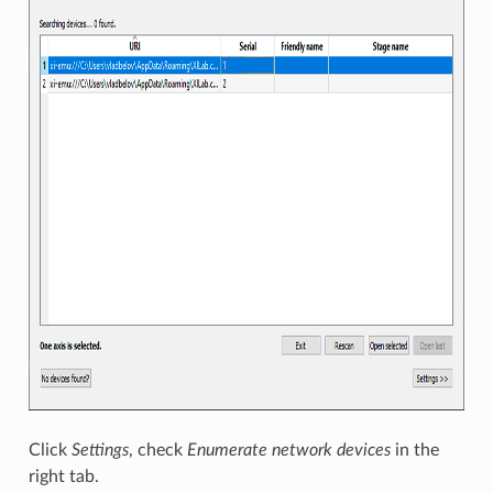
Click
Settings
, check
Enumerate network devices
in the
right tab.