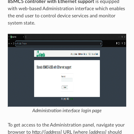
8SMC5 controller with Ethernet support
is equipped
with web-based Administration interface which enables
the end user to control device services and monitor
system state.
Administration interface login page
To get access to the Administration panel, navigate your
browser to
http://[address]
URL (where
[address]
should