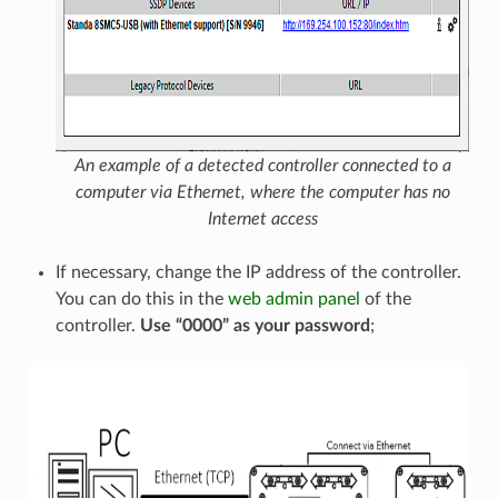
An example of a detected controller connected to a
computer via Ethernet, where the computer has no
Internet access
If necessary, change the IP address of the controller.
You can do this in the
web admin panel
of the
controller.
Use “0000” as your password
;