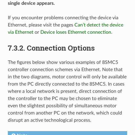
single device appears.
If you encounter problems connecting the device via
Ethernet, please visit the pages
Can’t detect the device
via Ethernet
or
Device loses Ethernet connection
.
7.3.2. Connection Options
The figures below show various examples of 8SMC5
controller connection schemes via Ethernet. Note that
in the two diagrams, motor control will only be available
from the PC directly connected to the 8SMC5. In cases
where a local network is present, direct connection of
the controller to the PC may be chosen to eliminate
even the slightest possibility of simultaneous motor
control from another PC on the network, which could
disrupt an active technological process.