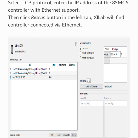
Select TCP protocol, enter the IP address of the 8SMC5
controller with Ethernet support.
Then click
Rescan
button in the left tap, XILab will find
controller connected via Ethernet.