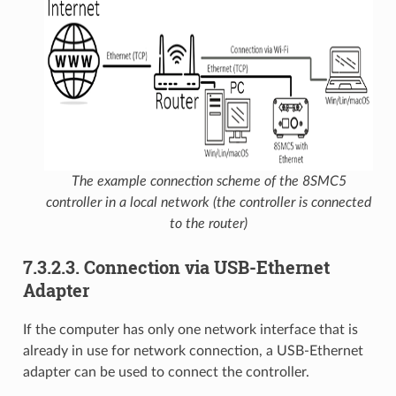
The example connection scheme of the 8SMC5
controller in a local network (the controller is connected
to the router)
7.3.2.3. Connection via USB-Ethernet
Adapter
If the computer has only one network interface that is
already in use for network connection, a USB-Ethernet
adapter can be used to connect the controller.