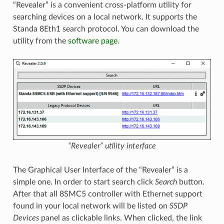
“Revealer” is a convenient cross-platform utility for
searching devices on a local network. It supports the
Standa 8Eth1 search protocol. You can download the
utility from the
software page
.
“Revealer” utility interface
The Graphical User Interface of the “Revealer” is a
simple one. In order to start search click
Search
button.
After that all 8SMC5 controller with Ethernet support
found in your local network will be listed on
SSDP
Devices
panel as clickable links. When clicked, the link