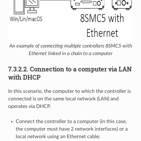
An example of connecting multiple controllers 8SMC5 with
Ethernet linked in a chain to a computer
7.3.2.2. Connection to a computer via LAN
with DHCP
In this scenario, the computer to which the controller is
connected is on the same local network (LAN) and
operates via DHCP.
Connect the controller to a computer (in this case,
the computer must have 2 network interfaces) or a
local network using an Ethernet cable;