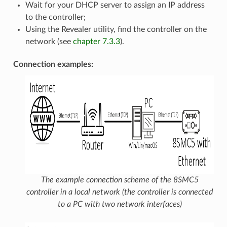
Wait for your DHCP server to assign an IP address
to the controller;
Using the Revealer utility, find the controller on the
network (see
chapter 7.3.3
).
Connection examples:
The example connection scheme of the 8SMC5
controller in a local network (the controller is connected
to a PC with two network interfaces)