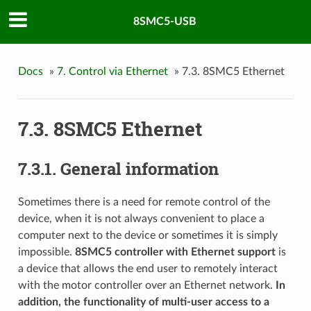
8SMC5-USB
Docs
»
7. Control via Ethernet
»
7.3. 8SMC5 Ethernet
7.3. 8SMC5 Ethernet
7.3.1. General information
Sometimes there is a need for remote control of the
device, when it is not always convenient to place a
computer next to the device or sometimes it is simply
impossible.
8SMC5 controller with Ethernet support
is
a device that allows the end user to remotely interact
with the motor controller over an Ethernet network.
In
addition, the functionality of multi-user access to a