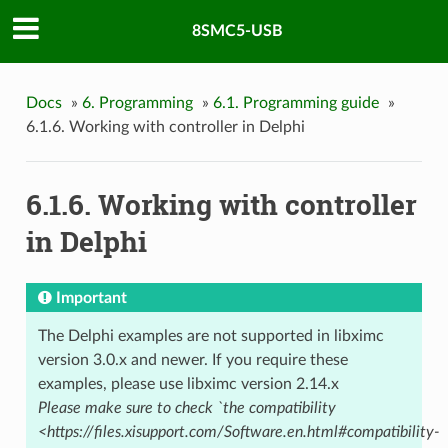
8SMC5-USB
Docs
»
6. Programming
»
6.1. Programming guide
»
6.1.6. Working with controller in Delphi
6.1.6. Working with controller
in Delphi
Important
The Delphi examples are not supported in libximc
version 3.0.x and newer. If you require these
examples, please use libximc version 2.14.x
Please make sure to check `the compatibility
<https://files.xisupport.com/Software.en.html#compatibility-