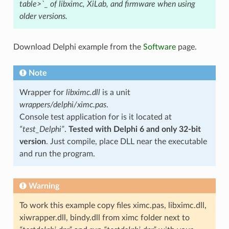
table>`_ of libximc, XiLab, and firmware when using
older versions.
Download Delphi example from the
Software
page.
Note
Wrapper for
libximc.dll
is a unit
wrappers/delphi/ximc.pas
.
Console test application for is it located at
“test_Delphi”
.
Tested with Delphi 6 and only 32-bit
version
. Just compile, place DLL near the executable
and run the program.
Warning
To work this example copy files ximc.pas, libximc.dll,
xiwrapper.dll, bindy.dll from ximc folder next to