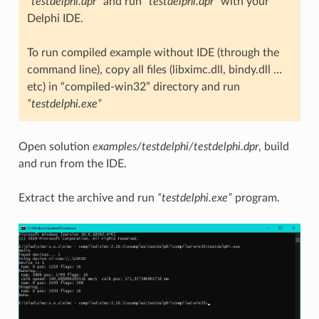
“testdelphi.dpr”
and run
“testdelphi.dpr”
with your
Delphi IDE.
To run compiled example without IDE (through the
command line), copy all files (libximc.dll, bindy.dll …
etc) in “compiled-win32” directory and run
“testdelphi.exe”
Open solution
examples/testdelphi/testdelphi.dpr
, build
and run from the IDE.
Extract the archive and run
“testdelphi.exe”
program.