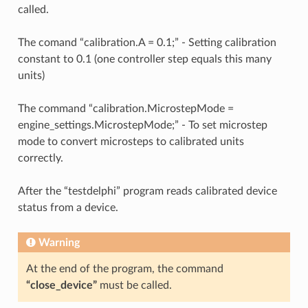
called.
The comand “calibration.A = 0.1;” - Setting calibration
constant to 0.1 (one controller step equals this many
units)
The command “calibration.MicrostepMode =
engine_settings.MicrostepMode;” - To set microstep
mode to convert microsteps to calibrated units
correctly.
After the “testdelphi” program reads calibrated device
status from a device.
Warning
At the end of the program, the command
“close_device”
must be called.