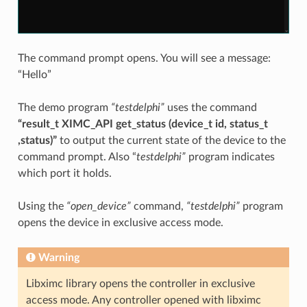
The command prompt opens. You will see a message:
“Hello”
The demo program
“testdelphi”
uses the command
“result_t XIMC_API get_status (device_t id, status_t
,status)”
to output the current state of the device to the
command prompt. Also “
testdelphi”
program indicates
which port it holds.
Using the
“open_device”
command,
“testdelphi”
program
opens the device in exclusive access mode.
Warning
Libximc library opens the controller in exclusive
access mode. Any controller opened with libximc