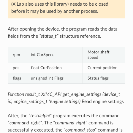
(XiLab also uses this library) needs to be closed
before it may be used by another process.
After opening the device, the program reads the data
fields from the
“status_t”
structure reference.
Motor shaft
rpm
int CurSpeed
speed
pos
float CurPosition
Current position
flags
unsigned int Flags
Status flags
Function result_t XIMC_API get_engine_settings (device_t
id, engine_settings_t *engine settings)
Read engine settings
After, the
“testdelphi”
program executes the command
“command_right”
. The
“command_right”
command is
successfully executed, the
“command_stop”
command is