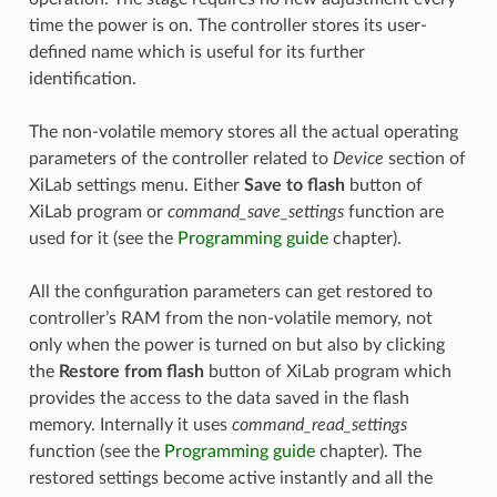
time the power is on. The controller stores its user-
defined name which is useful for its further
identification.
The non-volatile memory stores all the actual operating
parameters of the controller related to
Device
section of
XiLab settings menu. Either
Save to flash
button of
XiLab program or
command_save_settings
function are
used for it (see the
Programming guide
chapter).
All the configuration parameters can get restored to
controller’s RAM from the non-volatile memory, not
only when the power is turned on but also by clicking
the
Restore from flash
button of XiLab program which
provides the access to the data saved in the flash
memory. Internally it uses
command_read_settings
function (see the
Programming guide
chapter). The
restored settings become active instantly and all the