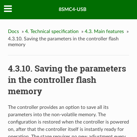
8SMC4-USB
Docs
»
4. Technical specification
»
4.3. Main features
»
4.3.10. Saving the parameters in the controller flash
memory
4.3.10. Saving the parameters
in the controller flash
memory
The controller provides an option to save all its
parameters into the non-volatile memory. The
configuration is restored when the controller is powered
on, after that the controller itself is instantly ready for
operation. The stage requires no new adjustment every