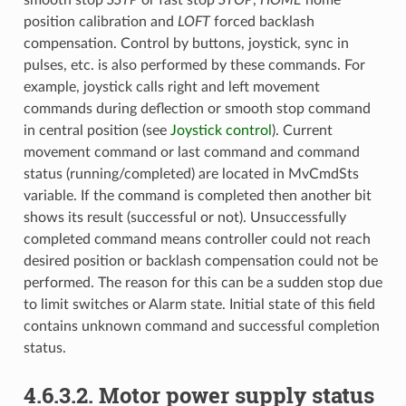
position calibration and
LOFT
forced backlash
compensation. Control by buttons, joystick, sync in
pulses, etc. is also performed by these commands. For
example, joystick calls right and left movement
commands during deflection or smooth stop command
in central position (see
Joystick control
). Current
movement command or last command and command
status (running/completed) are located in MvCmdSts
variable. If the command is completed then another bit
shows its result (successful or not). Unsuccessfully
completed command means controller could not reach
desired position or backlash compensation could not be
performed. The reason for this can be a sudden stop due
to limit switches or Alarm state. Initial state of this field
contains unknown command and successful completion
status.
4.6.3.2. Motor power supply status