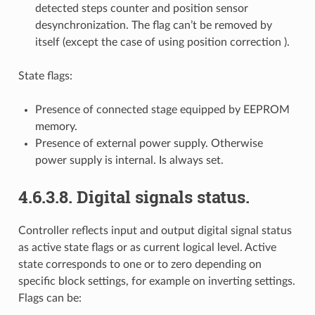
detected steps counter and position sensor
desynchronization. The flag can’t be removed by
itself (except the case of using position correction ).
State flags:
Presence of connected stage equipped by EEPROM
memory.
Presence of external power supply. Otherwise
power supply is internal. Is always set.
4.6.3.8. Digital signals status.
Controller reflects input and output digital signal status
as active state flags or as current logical level. Active
state corresponds to one or to zero depending on
specific block settings, for example on inverting settings.
Flags can be: