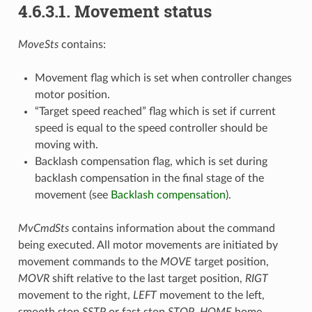
4.6.3.1. Movement status
MoveSts
contains:
Movement flag which is set when controller changes
motor position.
“Target speed reached” flag which is set if current
speed is equal to the speed controller should be
moving with.
Backlash compensation flag, which is set during
backlash compensation in the final stage of the
movement (see
Backlash compensation
).
MvCmdSts
contains information about the command
being executed. All motor movements are initiated by
movement commands to the
MOVE
target position,
MOVR
shift relative to the last target position,
RIGT
movement to the right,
LEFT
movement to the left,
smooth stop
SSTP
or fast stop
STOP
,
HOME
home