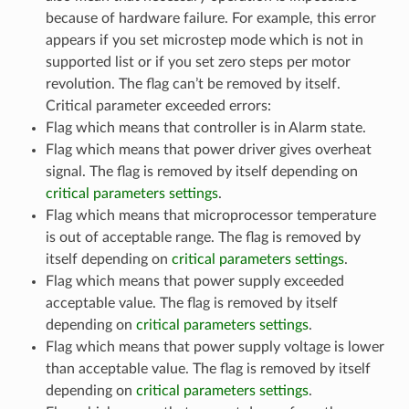
because of hardware failure. For example, this error
appears if you set microstep mode which is not in
supported list or if you set zero steps per motor
revolution. The flag can’t be removed by itself.
Critical parameter exceeded errors:
Flag which means that controller is in Alarm state.
Flag which means that power driver gives overheat
signal. The flag is removed by itself depending on
critical parameters settings
.
Flag which means that microprocessor temperature
is out of acceptable range. The flag is removed by
itself depending on
critical parameters settings
.
Flag which means that power supply exceeded
acceptable value. The flag is removed by itself
depending on
critical parameters settings
.
Flag which means that power supply voltage is lower
than acceptable value. The flag is removed by itself
depending on
critical parameters settings
.