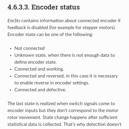
4.6.3.3. Encoder status
EncSts
contains information about connected encoder if
feedback is disabled (for example for stepper motors).
Encoder state can be one of the following:
Not connected
Unknown state, when there is not enough data to
define encoder state.
Connected and working.
Connected and reversed, in this case it is necessary
to enable reverse in encoder settings.
Connected and defective.
The last state is realized when switch signals come to
encoder inputs but they don’t correspond to the motor
rotor movement. State change happens after sufficient
statistical data is collected. That’s why detection doesn’t