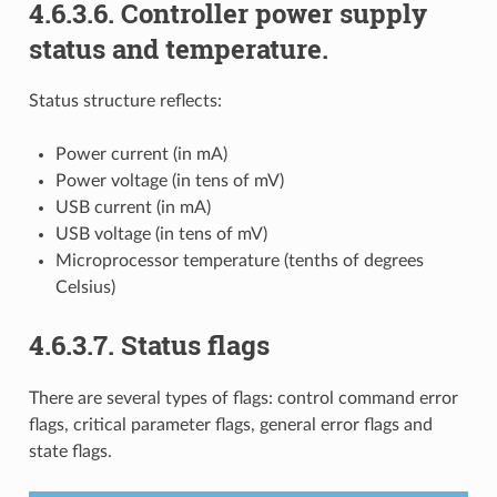
4.6.3.6. Controller power supply
status and temperature.
Status structure reflects:
Power current (in mA)
Power voltage (in tens of mV)
USB current (in mA)
USB voltage (in tens of mV)
Microprocessor temperature (tenths of degrees
Celsius)
4.6.3.7. Status flags
There are several types of flags: control command error
flags, critical parameter flags, general error flags and
state flags.