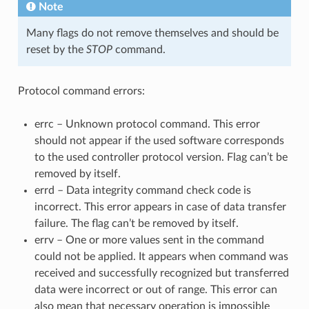
Note
Many flags do not remove themselves and should be
reset by the
STOP
command.
Protocol command errors:
errc – Unknown protocol command. This error
should not appear if the used software corresponds
to the used controller protocol version. Flag can’t be
removed by itself.
errd – Data integrity command check code is
incorrect. This error appears in case of data transfer
failure. The flag can’t be removed by itself.
errv – One or more values sent in the command
could not be applied. It appears when command was
received and successfully recognized but transferred
data were incorrect or out of range. This error can
also mean that necessary operation is impossible