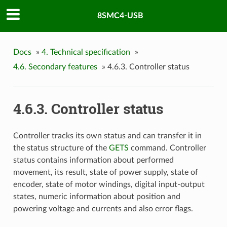
8SMC4-USB
Docs
»
4. Technical specification
»
4.6. Secondary features
»
4.6.3. Controller status
4.6.3. Controller status
Controller tracks its own status and can transfer it in
the status structure of the
GETS
command. Controller
status contains information about performed
movement, its result, state of power supply, state of
encoder, state of motor windings, digital input-output
states, numeric information about position and
powering voltage and currents and also error flags.