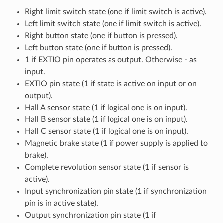
Right limit switch state (one if limit switch is active).
Left limit switch state (one if limit switch is active).
Right button state (one if button is pressed).
Left button state (one if button is pressed).
1 if EXTIO pin operates as output. Otherwise - as
input.
EXTIO pin state (1 if state is active on input or on
output).
Hall A sensor state (1 if logical one is on input).
Hall B sensor state (1 if logical one is on input).
Hall C sensor state (1 if logical one is on input).
Magnetic brake state (1 if power supply is applied to
brake).
Complete revolution sensor state (1 if sensor is
active).
Input synchronization pin state (1 if synchronization
pin is in active state).
Output synchronization pin state (1 if