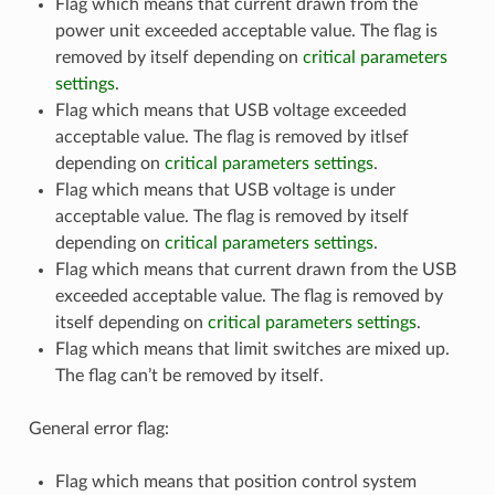
Flag which means that current drawn from the
power unit exceeded acceptable value. The flag is
removed by itself depending on
critical parameters
settings
.
Flag which means that USB voltage exceeded
acceptable value. The flag is removed by itlsef
depending on
critical parameters settings
.
Flag which means that USB voltage is under
acceptable value. The flag is removed by itself
depending on
critical parameters settings
.
Flag which means that current drawn from the USB
exceeded acceptable value. The flag is removed by
itself depending on
critical parameters settings
.
Flag which means that limit switches are mixed up.
The flag can’t be removed by itself.
General error flag:
Flag which means that position control system