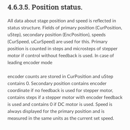
4.6.3.5. Position status.
All data about stage position and speed is reflected in
status structure. Fields of primary position (CurPosition,
uStep), secondary position (EncPosition), speeds
(CurSpeed, uCurSpeed) are used for this. Primary
position is counted in steps and microsteps of stepper
motor if control without feedback is used. In case of
leading encoder mode
encoder counts are stored in CurPosition and uStep
contains 0. Secondary position contains encoder
coordinate if no feedback is used for stepper motor,
contains steps if a stepper motor with encoder feedback
is used and contains 0 if DC motor is used. Speed is
always displayed for the primary position and is
measured in the same units as the current set speed.