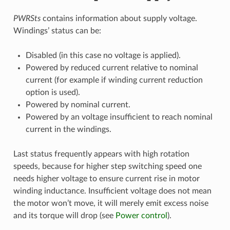
PWRSts
contains information about supply voltage.
Windings’ status can be:
Disabled (in this case no voltage is applied).
Powered by reduced current relative to nominal
current (for example if winding current reduction
option is used).
Powered by nominal current.
Powered by an voltage insufficient to reach nominal
current in the windings.
Last status frequently appears with high rotation
speeds, because for higher step switching speed one
needs higher voltage to ensure current rise in motor
winding inductance. Insufficient voltage does not mean
the motor won’t move, it will merely emit excess noise
and its torque will drop (see
Power control
).