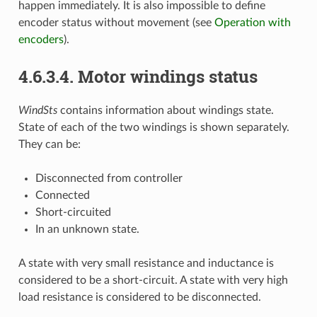
happen immediately. It is also impossible to define
encoder status without movement (see
Operation with
encoders
).
4.6.3.4. Motor windings status
WindSts
contains information about windings state.
State of each of the two windings is shown separately.
They can be:
Disconnected from controller
Connected
Short-circuited
In an unknown state.
A state with very small resistance and inductance is
considered to be a short-circuit. A state with very high
load resistance is considered to be disconnected.