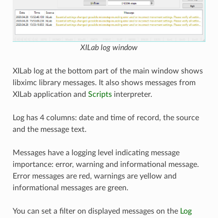
XILab log window
XILab log at the bottom part of the main window shows
libximc library messages. It also shows messages from
XILab application and
Scripts
interpreter.
Log has 4 columns: date and time of record, the source
and the message text.
Messages have a logging level indicating message
importance: error, warning and informational message.
Error messages are red, warnings are yellow and
informational messages are green.
You can set a filter on displayed messages on the
Log