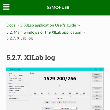
8SMC4-USB
Docs
»
5. XILab application User’s guide
»
5.2. Main windows of the XILab application
»
5.2.7. XILab log
5.2.7. XILab log