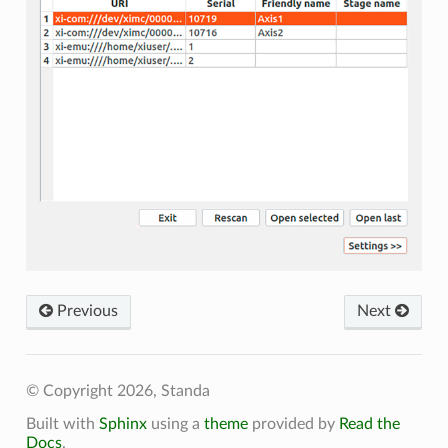
Previous
Next
© Copyright 2026, Standa
Built with
Sphinx
using a
theme
provided by
Read the
Docs
.