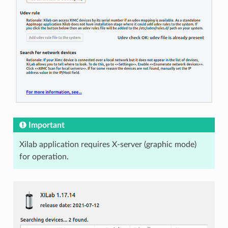
Important
Xilab application requires X-server (graphic mode)
for operation.