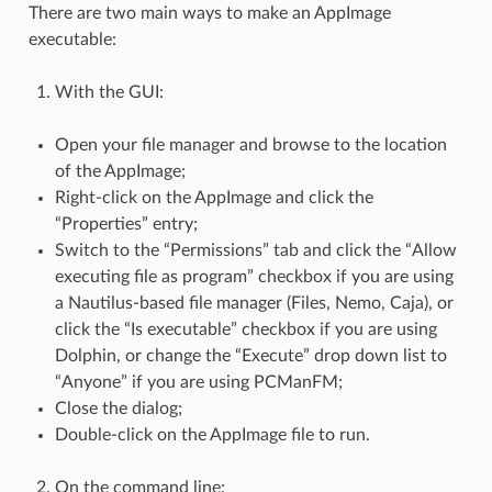
There are two main ways to make an AppImage
executable:
With the GUI:
Open your file manager and browse to the location
of the AppImage;
Right-click on the AppImage and click the
“Properties” entry;
Switch to the “Permissions” tab and click the “Allow
executing file as program” checkbox if you are using
a Nautilus-based file manager (Files, Nemo, Caja), or
click the “Is executable” checkbox if you are using
Dolphin, or change the “Execute” drop down list to
“Anyone” if you are using PCManFM;
Close the dialog;
Double-click on the AppImage file to run.
On the command line: