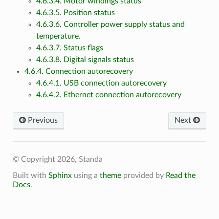
4.6.3.4. Motor windings status
4.6.3.5. Position status
4.6.3.6. Controller power supply status and
temperature.
4.6.3.7. Status flags
4.6.3.8. Digital signals status
4.6.4. Connection autorecovery
4.6.4.1. USB connection autorecovery
4.6.4.2. Ethernet connection autorecovery
Previous
Next
© Copyright 2026, Standa
Built with
Sphinx
using a
theme
provided by
Read the
Docs
.