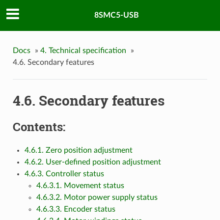
8SMC5-USB
Docs
»
4. Technical specification
»
4.6. Secondary features
4.6. Secondary features
Contents:
4.6.1. Zero position adjustment
4.6.2. User-defined position adjustment
4.6.3. Controller status
4.6.3.1. Movement status
4.6.3.2. Motor power supply status
4.6.3.3. Encoder status