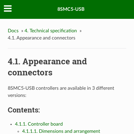
8SMC5-USB
Docs
»
4. Technical specification
»
4.1. Appearance and connectors
4.1. Appearance and
connectors
8SMC5-USB controllers are available in 3 different
versions:
Contents:
4.1.1. Controller board
4.1.1.1. Dimensions and arrangement