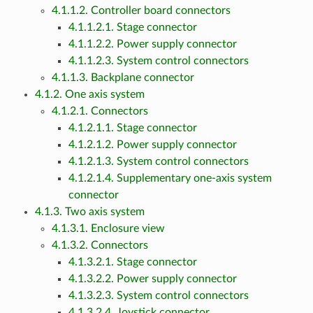
4.1.1.2. Controller board connectors
4.1.1.2.1. Stage connector
4.1.1.2.2. Power supply connector
4.1.1.2.3. System control connectors
4.1.1.3. Backplane connector
4.1.2. One axis system
4.1.2.1. Connectors
4.1.2.1.1. Stage connector
4.1.2.1.2. Power supply connector
4.1.2.1.3. System control connectors
4.1.2.1.4. Supplementary one-axis system
connector
4.1.3. Two axis system
4.1.3.1. Enclosure view
4.1.3.2. Connectors
4.1.3.2.1. Stage connector
4.1.3.2.2. Power supply connector
4.1.3.2.3. System control connectors
4.1.3.2.4. Joystick connector