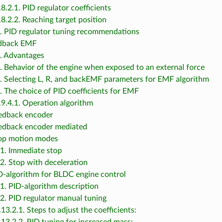
.8.2.1. PID regulator coefficients
.8.2.2. Reaching target position
3. PID regulator tuning recommendations
edback EMF
1. Advantages
2. Behavior of the engine when exposed to an external force
3. Selecting L, R, and backEMF parameters for EMF algorithm
4. The choice of PID coefficients for EMF
.9.4.1. Operation algorithm
eedback encoder
eedback encoder mediated
top motion modes
.1. Immediate stop
.2. Stop with deceleration
ID-algorithm for BLDC engine control
.1. PID-algorithm description
.2. PID regulator manual tuning
.13.2.1. Steps to adjust the coefficients: