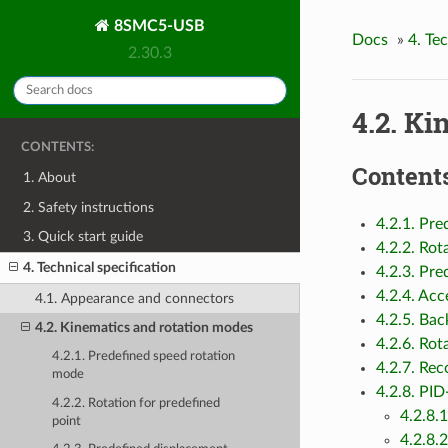
8SMC5-USB
Docs
»
4. Te
2.30.3
4.2. Ki
CONTENTS:
Contents
1. About
2. Safety instructions
4.2.1. Pr
3. Quick start guide
4.2.2. Rot
4. Technical specification
4.2.3. Pr
4.2.4. Ac
4.1. Appearance and connectors
4.2.5. Ba
4.2. Kinematics and rotation modes
4.2.6. Rot
4.2.1. Predefined speed rotation
4.2.7. Re
mode
4.2.8. PID
4.2.2. Rotation for predefined
4.2.8.
point
4.2.8.2