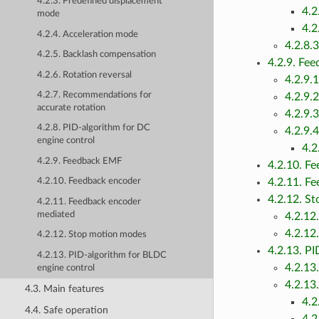
4.2.3. Predefined displacement
4.2
mode
4.2
4.2.4. Acceleration mode
4.2.8.
4.2.5. Backlash compensation
4.2.9. Fe
4.2.6. Rotation reversal
4.2.9.
4.2.7. Recommendations for
4.2.9.
accurate rotation
4.2.9.
4.2.8. PID-algorithm for DC
4.2.9.
engine control
4.2
4.2.9. Feedback EMF
4.2.10. F
4.2.11. F
4.2.10. Feedback encoder
4.2.12. S
4.2.11. Feedback encoder
mediated
4.2.12
4.2.12
4.2.12. Stop motion modes
4.2.13. P
4.2.13. PID-algorithm for BLDC
4.2.13
engine control
4.2.13
4.3. Main features
4.2
4.4. Safe operation