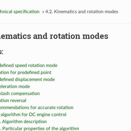
chnical specification
»
4.2. Kinematics and rotation modes
nematics and rotation modes
:
edefined speed rotation mode
ation for predefined point
edefined displacement mode
celeration mode
cklash compensation
ation reversal
commendations for accurate rotation
-algorithm for DC engine control
1. Algorithm description
. Particular properties of the algorithm