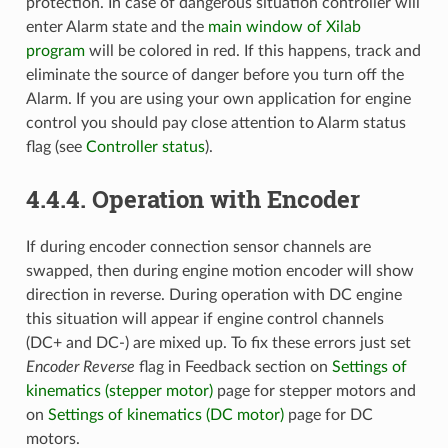
protection. In case of dangerous situation controller will
enter Alarm state and the
main window of Xilab
program
will be colored in red. If this happens, track and
eliminate the source of danger before you turn off the
Alarm. If you are using your own application for engine
control you should pay close attention to Alarm status
flag (see
Controller status
).
4.4.4. Operation with Encoder
If during encoder connection sensor channels are
swapped, then during engine motion encoder will show
direction in reverse. During operation with DC engine
this situation will appear if engine control channels
(DC+ and DC-) are mixed up. To fix these errors just set
Encoder Reverse
flag in Feedback section on
Settings of
kinematics (stepper motor)
page for stepper motors and
on
Settings of kinematics (DC motor)
page for DC
motors.