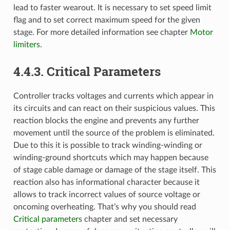
lead to faster wearout. It is necessary to set speed limit
flag and to set correct maximum speed for the given
stage. For more detailed information see chapter
Motor
limiters
.
4.4.3. Critical Parameters
Controller tracks voltages and currents which appear in
its circuits and can react on their suspicious values. This
reaction blocks the engine and prevents any further
movement until the source of the problem is eliminated.
Due to this it is possible to track winding-winding or
winding-ground shortcuts which may happen because
of stage cable damage or damage of the stage itself. This
reaction also has informational character because it
allows to track incorrect values of source voltage or
oncoming overheating. That’s why you should read
Critical parameters
chapter and set necessary