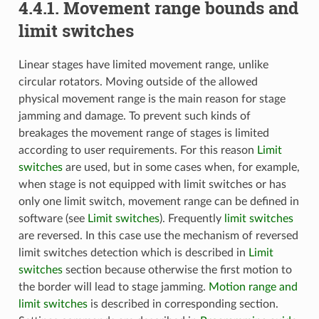
4.4.1. Movement range bounds and
limit switches
Linear stages have limited movement range, unlike
circular rotators. Moving outside of the allowed
physical movement range is the main reason for stage
jamming and damage. To prevent such kinds of
breakages the movement range of stages is limited
according to user requirements. For this reason
Limit
switches
are used, but in some cases when, for example,
when stage is not equipped with limit switches or has
only one limit switch, movement range can be defined in
software (see
Limit switches
). Frequently
limit switches
are reversed. In this case use the mechanism of reversed
limit switches detection which is described in
Limit
switches
section because otherwise the first motion to
the border will lead to stage jamming.
Motion range and
limit switches
is described in corresponding section.