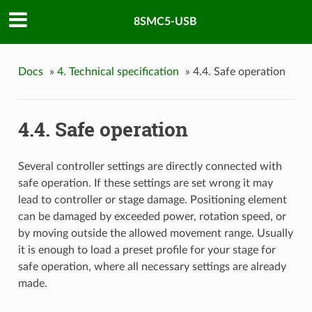
8SMC5-USB
Docs
»
4. Technical specification
»
4.4. Safe operation
4.4. Safe operation
Several controller settings are directly connected with
safe operation. If these settings are set wrong it may
lead to controller or stage damage. Positioning element
can be damaged by exceeded power, rotation speed, or
by moving outside the allowed movement range. Usually
it is enough to load a preset profile for your stage for
safe operation, where all necessary settings are already
made.