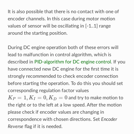
It is also possible that there is no contact with one of
encoder channels. In this case during motor motion
values of sensor will be oscillating in [-1..1] range
around the starting position.
During DC engine operation both of these errors will
lead to malfunction in control algorithm, which is
described in
PID-algorithm for DC engine control
. If you
have connected new DC engine for the first time it is
strongly recommended to check encoder connection
before starting the operation. To do this you should set
corresponding regulation factor values
=
1
,
=
0
,
=
0
K
K
K
and try to make motion to
K
P
=
1
,
K
I
=
0
,
K
D
=
0
P
I
D
the right or to the left at a low speed. After the motion
please check if encoder values are changing in
correspondence with chosen directions. Set
Encoder
Reverse
flag if it is needed.