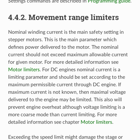
Settings commands are described in
Programming guide
.
4.4.2. Movement range limiters
Nominal winding current is the main safety setting in
stepper motors. This is the main parameter which
defines power delivered to the motor. The nominal
current should not exceed maximum allowable current
for given motor. For more detailed information see
Motor limiters
. For DC engines nominal current is a
limiting parameter and should be set according to the
maximum permissible current through DC engine. If
maximum current is not known, then maximal voltage
delivered to the engine may be limited. This also will
prevent engine overheat although voltage limiting is a
more coarse mode than current limiting. For more
detailed information see chapter
Motor limiters
.
Exceeding the speed limit might damage the stage or