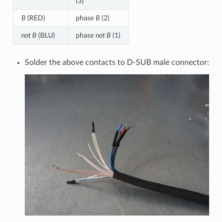
(3)
B
(RED)
phase
B
(2)
not B
(BLU)
phase
not B
(1)
Solder the above contacts to D-SUB male connector: