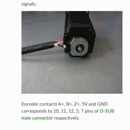
signals:
Encoder contacts A+, B+, Z+, 5V and GND
corresponds to 10, 11, 12, 5, 7 pins of
D-SUB
male connector
respectively.