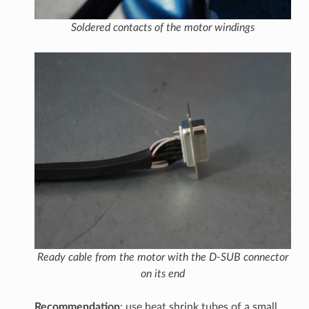
Soldered contacts of the motor windings
Ready cable from the motor with the D-SUB connector
on its end
Recommendation
: use heat shrink tubes of a small