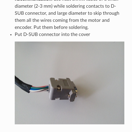
diameter (2-3 mm) while soldering contacts to D-
SUB connector, and large diameter to skip through
them all the wires coming from the motor and
encoder. Put them before soldering.
Put D-SUB connector into the cover