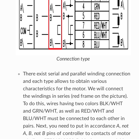
Connection type
There exist serial and parallel winding connection
and each type allows to obtain various
characteristics for the motor. We will connect
the windings in series (red frame on the picture).
To do this, wires having two colors BLK/WHT
and GRN/WHT, as well as RED/WHT and
BLU/WHT must be connected to each other in
pairs. Next, you need to put in accordance
A
,
not
A
,
B
,
not B
pins of controller to contacts of motor