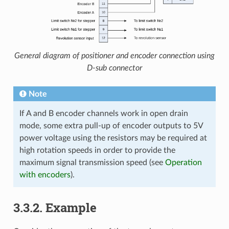
General diagram of positioner and encoder connection using
D-sub connector
Note
If A and B encoder channels work in open drain
mode, some extra pull-up of encoder outputs to 5V
power voltage using the resistors may be required at
high rotation speeds in order to provide the
maximum signal transmission speed (see
Operation
with encoders
).
3.3.2. Example