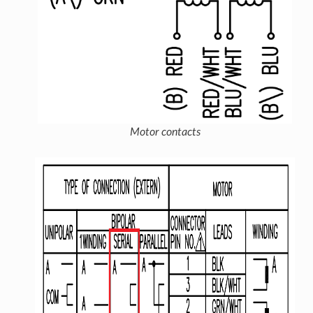
Motor contacts