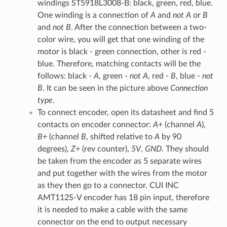
windings ST5918L3008-B: black, green, red, blue.
One winding is a connection of
A
and
not A
or
B
and
not B
. After the connection between a two-
color wire, you will get that one winding of the
motor is black - green connection, other is red -
blue. Therefore, matching contacts will be the
follows: black -
A
, green -
not A
, red -
B
, blue -
not
B
. It can be seen in the picture above
Connection
type
.
To connect encoder, open its datasheet and find 5
contacts on encoder connector:
A+
(channel
A
),
B+
(channel
B
, shifted relative to
A
by 90
degrees),
Z+
(rev counter),
5V
,
GND
. They should
be taken from the encoder as 5 separate wires
and put together with the wires from the motor
as they then go to a connector. CUI INC
AMT112S-V encoder has 18 pin input, therefore
it is needed to make a cable with the same
connector on the end to output necessary