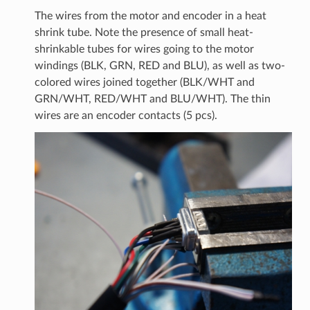
The wires from the motor and encoder in a heat
shrink tube. Note the presence of small heat-
shrinkable tubes for wires going to the motor
windings (BLK, GRN, RED and BLU), as well as two-
colored wires joined together (BLK/WHT and
GRN/WHT, RED/WHT and BLU/WHT). The thin
wires are an encoder contacts (5 pcs).