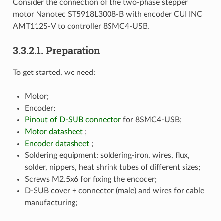
Consider the connection of the two-phase stepper
motor Nanotec ST5918L3008-B with encoder CUI INC
AMT112S-V to controller 8SMC4-USB.
3.3.2.1. Preparation
To get started, we need:
Motor;
Encoder;
Pinout of D-SUB connector
for 8SMC4-USB;
Motor datasheet
;
Encoder datasheet
;
Soldering equipment: soldering-iron, wires, flux,
solder, nippers, heat shrink tubes of different sizes;
Screws M2.5x6 for fixing the encoder;
D-SUB cover + connector (male) and wires for cable
manufacturing;