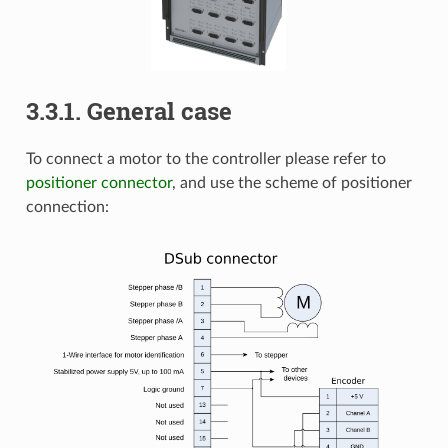
3.3.1. General case
To connect a motor to the controller please refer to
positioner connector
, and use the scheme of positioner
connection: