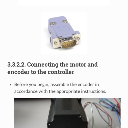
3.3.2.2. Connecting the motor and
encoder to the controller
Before you begin, assemble the encoder in
accordance with the appropriate instructions.