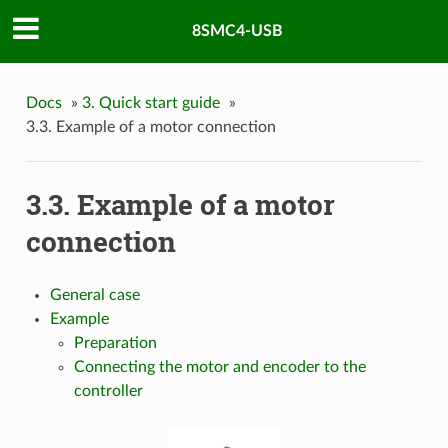
8SMC4-USB
Docs
»
3. Quick start guide
»
3.3. Example of a motor connection
3.3. Example of a motor
connection
General case
Example
Preparation
Connecting the motor and encoder to the
controller