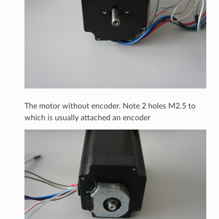
The motor without encoder. Note 2 holes M2.5 to
which is usually attached an encoder