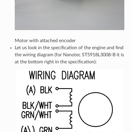
Motor with attached encoder
Let us look in the specification of the engine and find
the wiring diagram (for Nanotec ST5918L3008-B it is
at the bottom right in the specification):