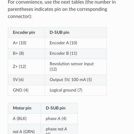
For convenience, use the next tables (the number in
parentheses indicates pin on the corresponding
connector):
Encoder pin
D-SUB pin
A+ (10)
Encoder A (10)
B+ (8)
Encoder B (11)
Revolution sensor input
Z+ (12)
(12)
5V (6)
Output 5V, 100 mA (5)
GND (4)
Logical ground (7)
Motor pin
D-SUB pin
A
(BLK)
phase
A
(4)
phase
not A
not A
(GRN)