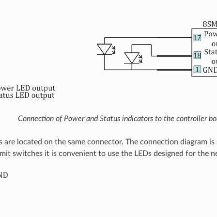
Connection of Power and Status indicators to the controller bo
s are located on the same connector. The connection diagram i
limit switches it is convenient to use the LEDs designed for the n