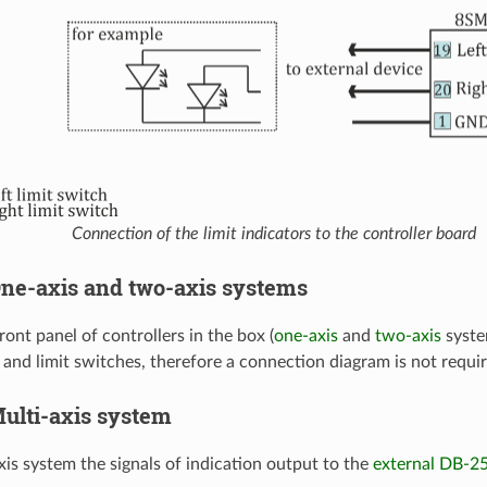
Connection of the limit indicators to the controller board
 One-axis and two-axis systems
ont panel of controllers in the box (
one-axis
and
two-axis
system
 and limit switches, therefore a connection diagram is not requir
 Multi-axis system
xis system the signals of indication output to the
external DB-2