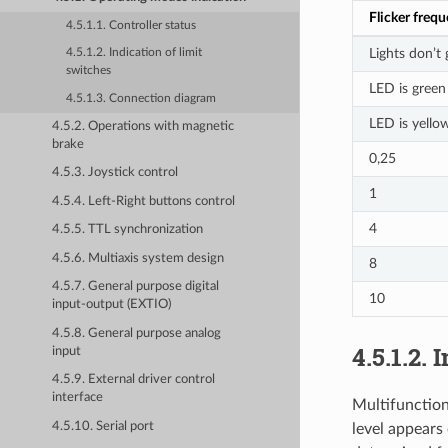
Flicker freq
4.5.1.1. Controller status
Lights don’t
4.5.1.2. Indication of limit
switches
LED is green
4.5.1.3. Connection diagram
LED is yello
4.5.2. Operations with magnetic
brake
0,25
4.5.3. Joystick control
1
4.5.4. Left-Right buttons control
4
4.5.5. TTL synchronization
4.5.6. Multiaxis system design
8
4.5.7. General purpose digital
10
input-output (EXTIO)
4.5.8. General purpose analog
4.5.1.2. 
input
4.5.9. External driver control
interface
Multifunction
4.5.10. Serial port
level appears