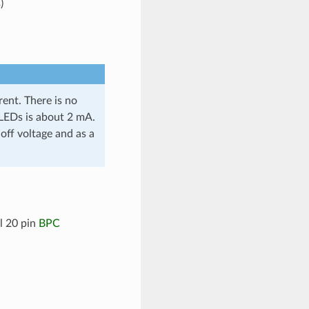
s
)
ent. There is no
l LEDs is about 2 mA.
off voltage and as a
l 20 pin
BPC