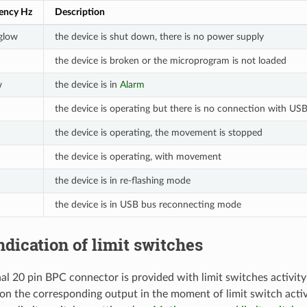
uency Hz
Description
 glow
the device is shut down, there is no power supply
the device is broken or the microprogram is not loaded
w
the device is in
Alarm
the device is operating but there is no connection with US
the device is operating, the movement is stopped
the device is operating, with movement
the device is in re-flashing mode
the device is in USB bus reconnecting mode
Indication of limit switches
al 20 pin BPC connector is provided with limit switches activity 
 on the corresponding output in the moment of limit switch activi