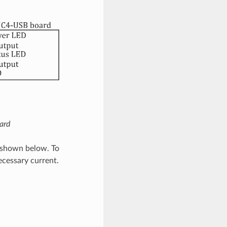
ard
s shown below. To
ecessary current.