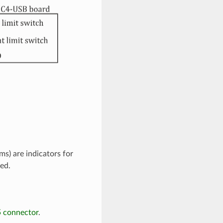
s) are indicators for
ed.
5 connector
.