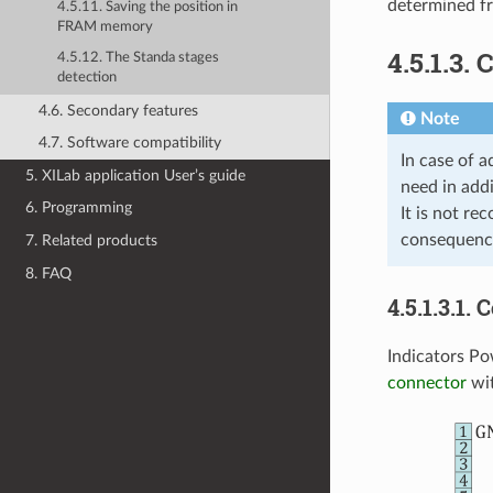
determined fr
4.5.11. Saving the position in
FRAM memory
4.5.1.3.
4.5.12. The Standa stages
detection
4.6. Secondary features
Note
4.7. Software compatibility
In case of a
5. XILab application User’s guide
need in addi
6. Programming
It is not re
consequence
7. Related products
8. FAQ
4.5.1.3.1. 
Indicators Po
connector
wit