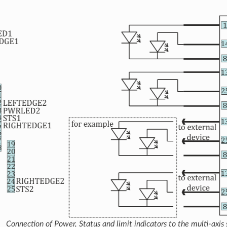
Connection of Power, Status and limit indicators to the multi-axis