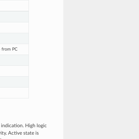
B from PC
indication. High logic
ty. Active state is