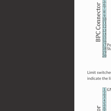
Limit switche
indicate the 