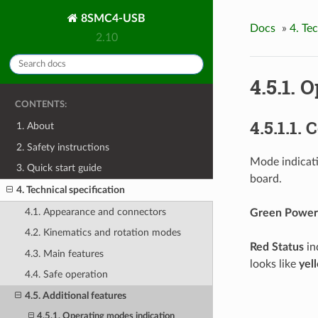
8SMC4-USB
Docs
»
4. Te
2.10
4.5.1. 
CONTENTS:
4.5.1.1. 
1. About
2. Safety instructions
Mode indicati
3. Quick start guide
board.
4. Technical specification
4.1. Appearance and connectors
Green Power
4.2. Kinematics and rotation modes
Red Status
in
4.3. Main features
looks like
yel
4.4. Safe operation
4.5. Additional features
4.5.1. Operating modes indication