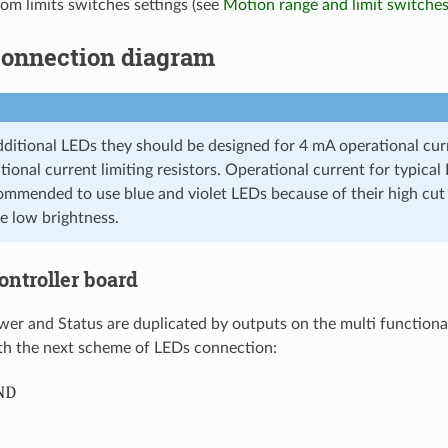
om limits switches settings (see
Motion range and limit switche
 Connection diagram
dditional LEDs they should be designed for 4 mA operational curr
tional current limiting resistors. Operational current for typica
commended to use blue and violet LEDs because of their high cut 
 low brightness.
Controller board
wer and Status are duplicated by outputs on the multi functiona
h the next scheme of LEDs connection: