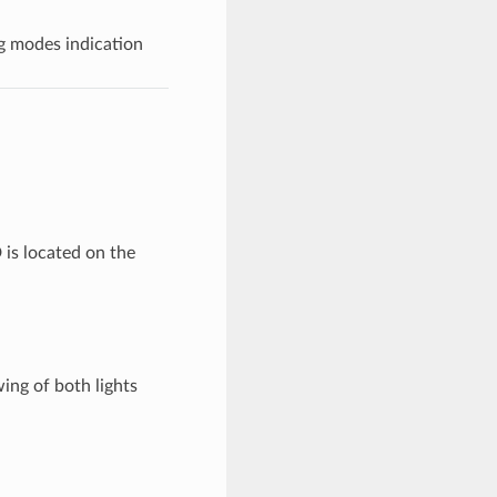
g modes indication
 is located on the
ing of both lights