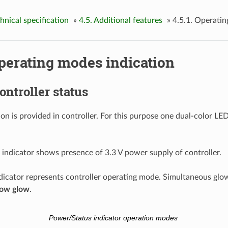
chnical specification
»
4.5. Additional features
»
4.5.1. Operatin
Operating modes indication
Controller status
on is provided in controller. For this purpose one dual-color LED
indicator shows presence of 3.3 V power supply of controller.
dicator represents controller operating mode. Simultaneous glow
low glow
.
Power/Status indicator operation modes