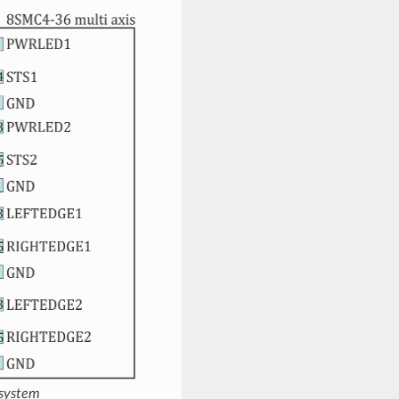
 system