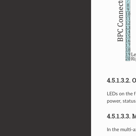
4.5.1.3.2.
LEDs on the fr
power, status
4.5.1.3.3.
In the multi-a