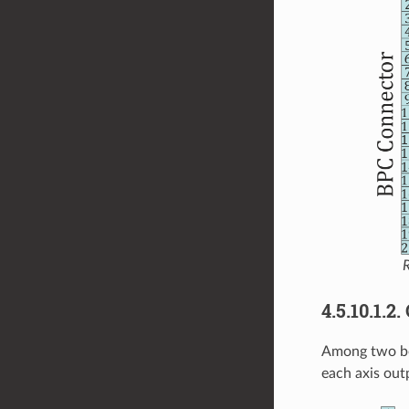
R
4.5.10.1.2
Among two bo
each axis out