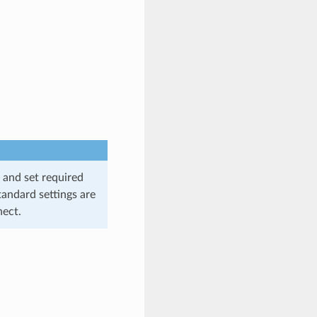
 and set required
tandard settings are
nect.