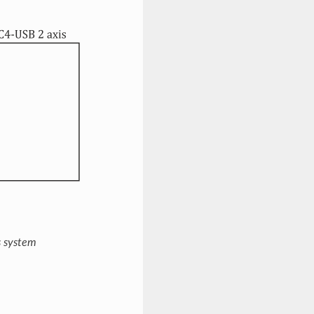
s system