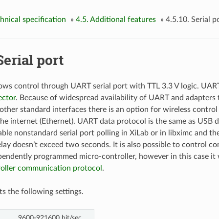
chnical specification
»
4.5. Additional features
»
4.5.10. Serial p
Serial port
lows control through UART serial port with TTL 3.3 V logic. UAR
ctor
. Because of widespread availability of UART and adapters 
other standard interfaces there is an option for wireless control
he internet (Ethernet). UART data protocol is the same as USB data
ble nonstandard serial port polling in XiLab or in libximc and th
lay doesn’t exceed two seconds. It is also possible to control co
pendently programmed micro-controller, however in this case it w
roller communication protocol
.
 the following settings.
9600-921600 bit/sec