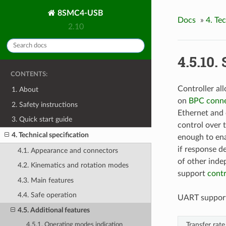
8SMC4-USB
Docs
»
4. Te
2.10
4.5.10. 
CONTENTS:
Controller al
1. About
on
BPC conne
2. Safety instructions
Ethernet and 
3. Quick start guide
control over t
4. Technical specification
enough to ena
if response de
4.1. Appearance and connectors
of other inde
4.2. Kinematics and rotation modes
support
cont
4.3. Main features
4.4. Safe operation
UART supports
4.5. Additional features
Transfer rate
4.5.1. Operating modes indication