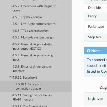
4.5.2. Operations with magnetic
Data bits
brake
Parity
4.5.3. Joystick control
4.5.4. Left-Right buttons control
Parity type
4.5.5. TTL synchronization
Stop bits
4.5.6. Multiaxis system design
4.5.7. General purpose digital
input-output (EXTIO)
Note
4.5.8. General purpose analog
To connect t
input
speed, parit
4.5.9. External driver control
interface
listed in
Com
4.5.10. Serial port
4.5.10.1. Serial port
Outp
connection diagram
4.5.11. Saving the position in
Logic type
FRAM memory
4.5.12. The Standa stages