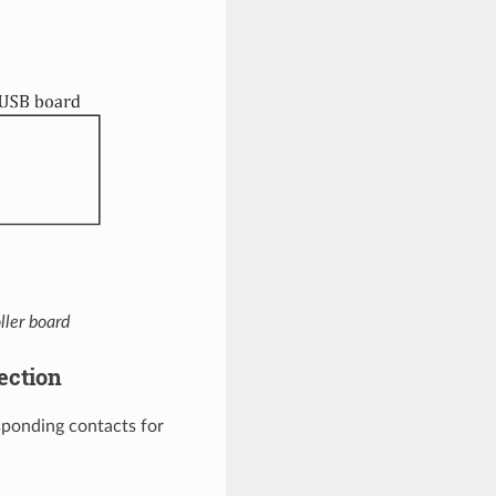
ller board
ection
ponding contacts for