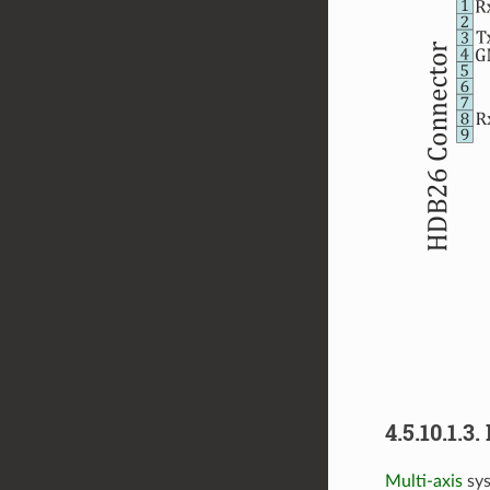
4.5.10.1.
Multi-axis
sys