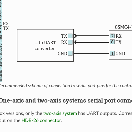
ecommended scheme of connection to serial port pins for the contro
. One-axis and two-axis systems serial port conn
x versions, only the
two-axis system
has UART outputs. Corres
put on the
HDB-26 connector
.