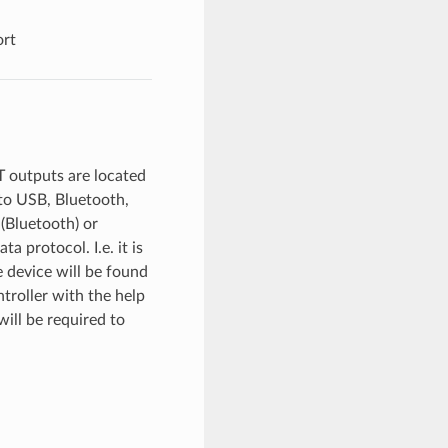
ort
T outputs are located
to USB, Bluetooth,
 (Bluetooth) or
 protocol. I.e. it is
e device will be found
ntroller with the help
ill be required to