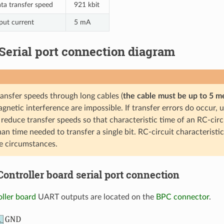
a transfer speed
921 kbit
put current
5 mA
. Serial port connection diagram
ransfer speeds through long cables (
the cable must be up to 5 m
gnetic interference are impossible. If transfer errors do occur, u
 reduce transfer speeds so that characteristic time of an RC-circui
han time needed to transfer a single bit. RC-circuit characteristi
e circumstances.
. Controller board serial port connection
oller board
UART outputs are located on the
BPC connector
.