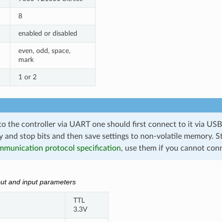
8
enabled or disabled
even, odd, space,
mark
1 or 2
o the controller via UART one should first connect to it via USB
y and stop bits and then save settings to non-volatile memory. S
munication protocol specification
, use them if you cannot con
ut and input parameters
TTL
3.3V