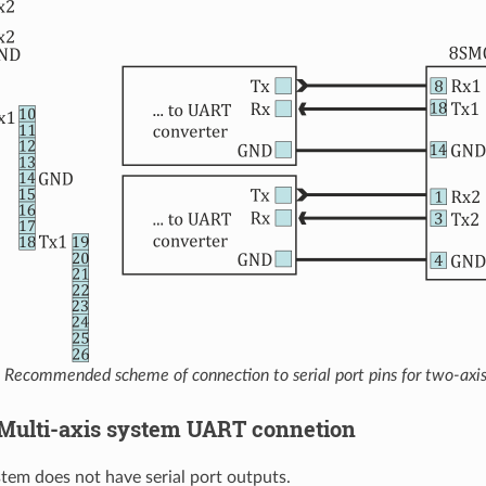
Recommended scheme of connection to serial port pins for two-axi
3. Multi-axis system UART connetion
tem does not have serial port outputs.