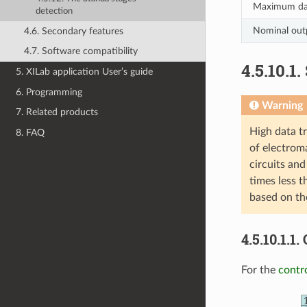
Maximum dat
detection
Nominal out
4.6. Secondary features
4.7. Software compatibility
4.5.10.1
5. XILab application User’s guide
6. Programming
Warning
7. Related products
High data t
8. FAQ
of electroma
circuits and
times less t
based on th
4.5.10.1.1
For the
contr