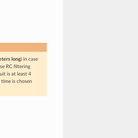
eters long
) in case
se RC filtering
t is at least 4
c time is chosen