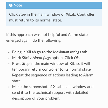
Note
Click
Stop
in the main window of XiLab. Controller
must return to its normal state.
If this approach was not helpful and Alarm state
emerged again, do the following:
Being in XiLab go to the
Maximum ratings
tab.
Mark
Sticky Alarm flags
option. Click
Ok
.
Press
Stop
in the main window of XiLab, it will
temporary return controller to its normal state.
Repeat the sequence of actions leading to Alarm
state.
Make the screenshot of XiLab main window and
send it to the technical support with detailed
description of your problem.