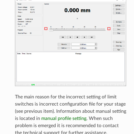
The main reason for the incorrect setting of limit
switches is incorrect configuration file for your stage
(see previous item). Information about manual setting
is located in
manual profile setting
. When such
problem is emerged it is recommended to contact
the technical support for further assistance.