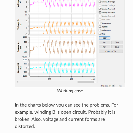
Working case
In the charts below you can see the problems. For
example, winding B is open circuit. Probably it is
broken. Also, voltage and current forms are
distorted.