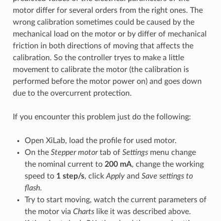
motor differ for several orders from the right ones. The
wrong calibration sometimes could be caused by the
mechanical load on the motor or by differ of mechanical
friction in both directions of moving that affects the
calibration. So the controller tryes to make a little
movement to calibrate the motor (the calibration is
performed before the motor power on) and goes down
due to the overcurrent protection.
If you encounter this problem just do the following:
Open XiLab, load the profile for used motor.
On the
Stepper motor
tab of
Settings
menu change
the nominal current to
200 mA
, change the working
speed to
1 step/s
, click
Apply
and
Save settings to
flash
.
Try to start moving, watch the current parameters of
the motor via
Charts
like it was described above.