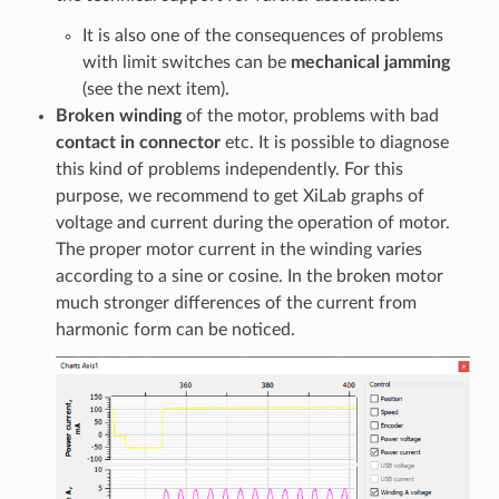
It is also one of the consequences of problems
with limit switches can be
mechanical jamming
(see the next item).
Broken winding
of the motor, problems with bad
contact in connector
etc. It is possible to diagnose
this kind of problems independently. For this
purpose, we recommend to get XiLab graphs of
voltage and current during the operation of motor.
The proper motor current in the winding varies
according to a sine or cosine. In the broken motor
much stronger differences of the current from
harmonic form can be noticed.