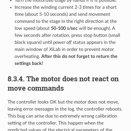
Turn the motorized stage by hands if it is possible.
Increase the winding current 2-3 times for a short
time (about 5-10 seconds) and send movement
command to the stage in the right direction at the
low speed (about
50-100 s/sec
will be enough). A
few seconds after rotation, press stop button (small
black square) until
power off
status appears in the
main window of XiLab in order to prevent motor
overheating.
After this do not forget to return the
settings back!
8.3.4. The motor does not react on
move commands
The controller looks OK but the motor does not move,
leaving error messages in the log, the controller reboots.
This bug can arise due to extremely wrong calibration
setting of the controller. This happen when the
predicted values of the electrical parameters of the