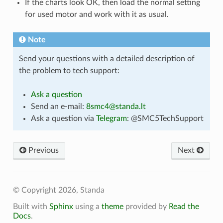
If the charts look OK, then load the normal setting
for used motor and work with it as usual.
Note
Send your questions with a detailed description of
the problem to tech support:
Ask a question
Send an e-mail:
8smc4
@
standa
.
lt
Ask a question via
Telegram
: @SMC5TechSupport
Previous
Next
© Copyright 2026, Standa
Built with
Sphinx
using a
theme
provided by
Read the
Docs
.