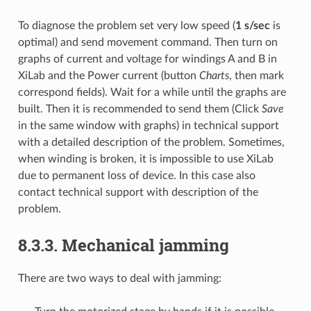
To diagnose the problem set very low speed (
1 s/sec
is
optimal) and send movement command. Then turn on
graphs of current and voltage for windings A and B in
XiLab and the Power current (button
Charts
, then mark
correspond fields). Wait for a while until the graphs are
built. Then it is recommended to send them (Click
Save
in the same window with graphs) in technical support
with a detailed description of the problem. Sometimes,
when winding is broken, it is impossible to use XiLab
due to permanent loss of device. In this case also
contact technical support with description of the
problem.
8.3.3. Mechanical jamming
There are two ways to deal with jamming: