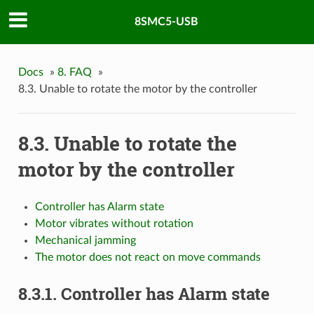
8SMC5-USB
Docs
»
8. FAQ
»
8.3. Unable to rotate the motor by the controller
8.3. Unable to rotate the
motor by the controller
Controller has Alarm state
Motor vibrates without rotation
Mechanical jamming
The motor does not react on move commands
8.3.1. Controller has Alarm state