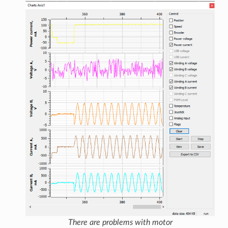
There are problems with motor