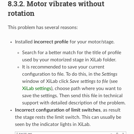
8.3.2. Motor vibrates without
rotation
This problem has several reasons:
Installed
incorrect profile
for your motor/stage.
Search for a better match for the title of profile
used by your motorized stage in XiLab folder.
It is recommended to save your current
configuration to file. To do this, in the
Settings
window of XiLab click
Save settings to file
(see
XiLab settings
), choose path where you want to
save the settings. Then send this file in technical
support with detailed description of the problem.
Incorrect configuration of limit switches
, as result
the stage rests the limit switch. This can usually be
seen by the indicator lights in XiLab.