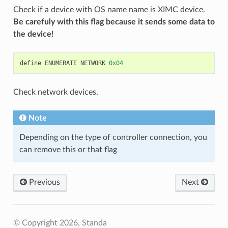
Check if a device with OS name name is XIMC device.
Be carefuly with this flag because it sends some data to
the device!
define
ENUMERATE
NETWORK
0x04
Check network devices.
Note
Depending on the type of controller connection, you
can remove this or that flag
Previous
Next
© Copyright 2026, Standa