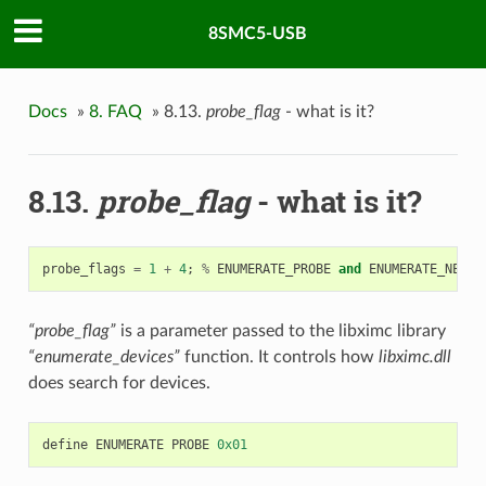
8SMC5-USB
Docs
»
8. FAQ
»
8.13.
probe_flag
- what is it?
8.13.
probe_flag
- what is it?
probe_flags
=
1
+
4
;
%
ENUMERATE_PROBE
and
ENUMERATE_NETWO
“probe_flag”
is a parameter passed to the libximc library
“enumerate_devices”
function. It controls how
libximc.dll
does search for devices.
define
ENUMERATE
PROBE
0x01