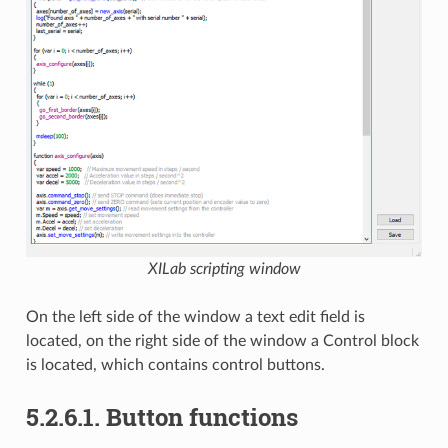
XILab scripting window
On the left side of the window a text edit field is
located, on the right side of the window a Control block
is located, which contains control buttons.
5.2.6.1. Button functions