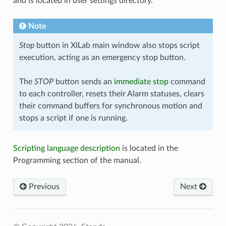
and is located in user settings directory.
Note
Stop
button in XILab main window also stops script
execution, acting as an emergency stop button.
The
STOP
button sends an
immediate stop
command
to each controller, resets their Alarm statuses, clears
their command buffers for synchronous motion and
stops a script if one is running.
Scripting language description
is located in the
Programming section of the manual.
Previous
Next