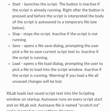
Start
- launches the script. The button is inactive if
the script is already running. Right after the button is
pressed and before the script is interpreted the body
of the script is autosaved to a temporary file (see
below).
Stop
- stops the script. Inactive if the script is not
running.
Save
- opens a file save dialog, prompting the user
pick a file to save current script text to. Inactive if
the script is running.
Load
- opens a file load dialog, prompting the user to
pick a file to load into the script window. Inactive if
the script is running. Warning! If you load a file all
unsaved changes will be lost.
XILab loads last saved script text into the Scripting
window on startup. Autosave runs on every script start
and on XILab exit. Autosave file is named “scratch.txt”