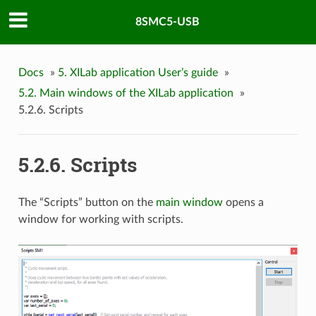
8SMC5-USB
Docs
»
5. XILab application User’s guide
»
5.2. Main windows of the XILab application
»
5.2.6. Scripts
5.2.6. Scripts
The “Scripts” button on the
main window
opens a
window for working with scripts.