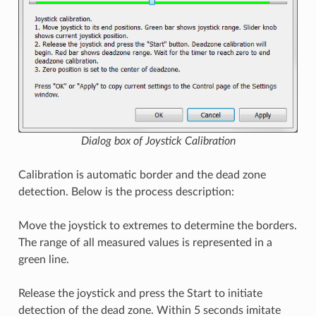
Dialog box of Joystick Calibration
Calibration is automatic border and the dead zone
detection. Below is the process description:
Move the joystick to extremes to determine the borders.
The range of all measured values is represented in a
green line.
Release the joystick and press the Start to initiate
detection of the dead zone. Within 5 seconds imitate