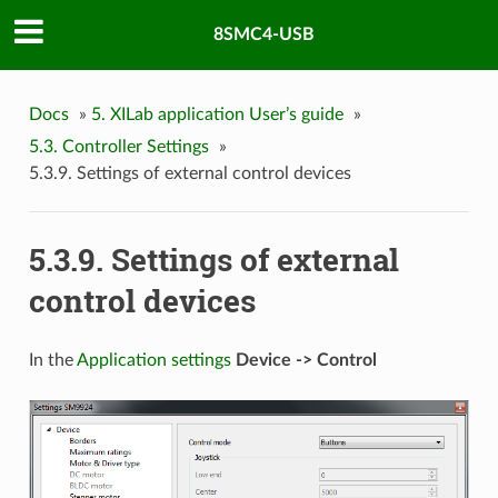
8SMC4-USB
Docs
»
5. XILab application User’s guide
»
5.3. Controller Settings
»
5.3.9. Settings of external control devices
5.3.9. Settings of external
control devices
In the
Application settings
Device -> Control