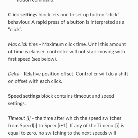
motion command.
Click settings
block lets one to set up button “click”
behaviour. A rapid press of a button is interpreted as a
“click”.
Max click time
- Maximum click time. Until this amount
of time is elapsed controller will not start moving with
first speed (see below).
Delta
- Relative position offset. Controller will do a shift
on offset with each click.
Speed settings
block contains timeout and speed
settings.
Timeout [i]
- the time after which the speed switches
from Speed[i] to Speed[i+1]. If any of the Timeout[i] is
equal to zero, no switching to the next speeds will