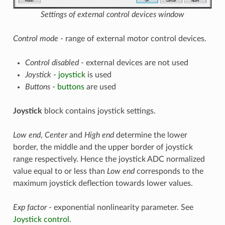
Settings of external control devices window
Control mode
- range of external motor control devices.
Control disabled
- external devices are not used
Joystick
-
joystick
is used
Buttons
-
buttons
are used
Joystick
block contains joystick settings.
Low end
,
Center
and
High end
determine the lower
border, the middle and the upper border of joystick
range respectively. Hence the joystick ADC normalized
value equal to or less than
Low end
corresponds to the
maximum joystick deflection towards lower values.
Exp factor
- exponential nonlinearity parameter. See
Joystick control
.