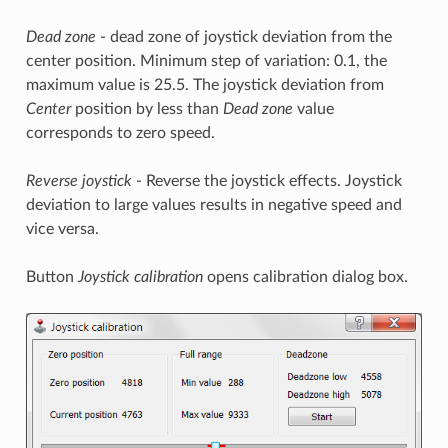
Dead zone
- dead zone of joystick deviation from the
center position. Minimum step of variation: 0.1, the
maximum value is 25.5. The joystick deviation from
Center
position by less than
Dead zone
value
corresponds to zero speed.
Reverse joystick
- Reverse the joystick effects. Joystick
deviation to large values results in negative speed and
vice versa.
Button
Joystick calibration
opens calibration dialog box.