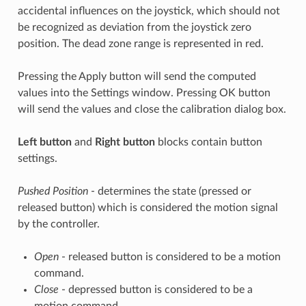
accidental influences on the joystick, which should not
be recognized as deviation from the joystick zero
position. The dead zone range is represented in red.
Pressing the Apply button will send the computed
values into the Settings window. Pressing OK button
will send the values and close the calibration dialog box.
Left button
and
Right button
blocks contain button
settings.
Pushed Position
- determines the state (pressed or
released button) which is considered the motion signal
by the controller.
Open
- released button is considered to be a motion
command.
Close
- depressed button is considered to be a