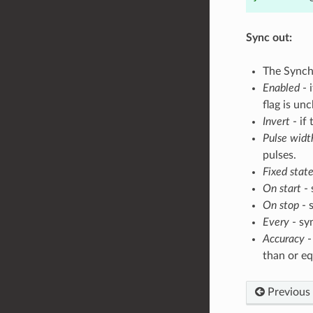
Sync out:
The Synch
Enabled
- 
flag is un
Invert
- if 
Pulse widt
pulses.
Fixed stat
On start
- 
On stop
- 
Every
- sy
Accuracy
-
than or eq
Previous