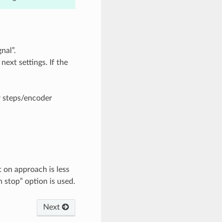
nal”.
next settings. If the
r steps/encoder
t on approach is less
n stop” option is used.
Next