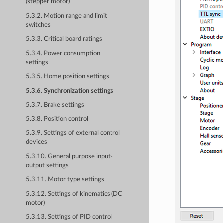
(stepper motor)
5.3.2. Motion range and limit
switches
5.3.3. Critical board ratings
5.3.4. Power consumption
settings
5.3.5. Home position settings
5.3.6. Synchronization settings
5.3.7. Brake settings
5.3.8. Position control
5.3.9. Settings of external control
devices
5.3.10. General purpose input-
output settings
5.3.11. Motor type settings
5.3.12. Settings of kinematics (DC
motor)
5.3.13. Settings of PID control