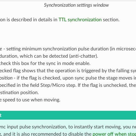
Synchronization settings window
on is described in details in
TTL synchronization
section.
me
- setting minimum synchronization pulse duration (in microsec
ration, which can be detected (anti-chatter).
check this box for the sync in mode enable.
ecked flag shows that the operation is triggered by the falling sy
osition
- if the flag is checked, upon sync pulse the stage moves 
ecified in the field Step/Micro step. If the flag is unchecked, the 
stination position.
e speed to use when moving.
t
nc input pulse synchronization, to instantly start moving, you n
g, and it is also recommended to disable the
power off when sto