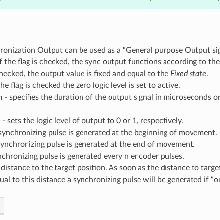
ronization Output can be used as a “General purpose Output sig
if the flag is checked, the sync output functions according to the 
checked, the output value is fixed and equal to the
Fixed state
.
the flag is checked the zero logic level is set to active.
h
- specifies the duration of the output signal in microseconds o
e
- sets the logic level of output to 0 or 1, respectively.
synchronizing pulse is generated at the beginning of movement.
synchronizing pulse is generated at the end of movement.
nchronizing pulse is generated every n encoder pulses.
 distance to the target position. As soon as the distance to targe
ual to this distance a synchronizing pulse will be generated if “o