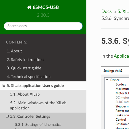
8SMC5-USB
Docs
»
5. XI
2.30.3
5.3.6. Synchr
5.3.6. 
CONTENTS:
1. About
In the
Applica
2. Safety instructions
3. Quick start guide
4. Technical specification
5. XILab application User’s guide
5.1. About XILab
5.2. Main windows of the XILab
application
5.3. Controller Settings
5.3.1. Settings of kinematics