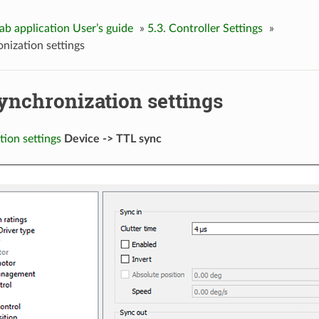
Lab application User’s guide
»
5.3. Controller Settings
»
onization settings
Synchronization settings
tion settings
Device -> TTL sync