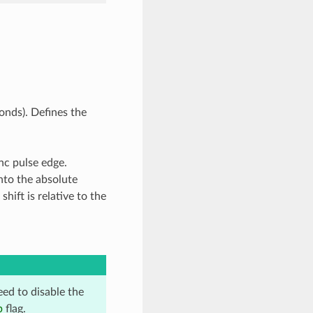
onds). Defines the
nc pulse edge.
into the absolute
shift is relative to the
eed to disable the
p
flag.