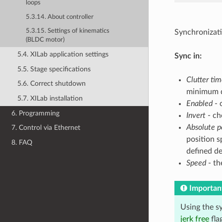
loops
5.3.14. About controller
5.3.15. Settings of kinematics
Synchronizati
(BLDC motor)
5.4. XILab application settings
Sync in:
5.5. Stage specifications
Clutter ti
5.6. Correct shutdown
minimum du
5.7. XILab installation
Enabled
- 
6. Programming
Invert
- ch
Absolute p
7. Control via Ethernet
position sp
8. FAQ
defined de
Speed
- th
Importan
Using the sy
jerk free
fla